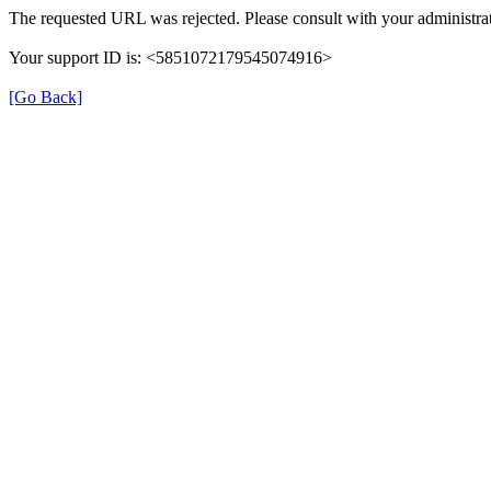
The requested URL was rejected. Please consult with your administrat
Your support ID is: <5851072179545074916>
[Go Back]