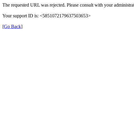
The requested URL was rejected. Please consult with your administrat
Your support ID is: <5851072179637503653>
[Go Back]