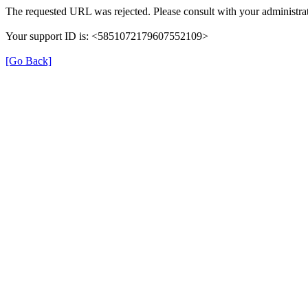
The requested URL was rejected. Please consult with your administrat
Your support ID is: <5851072179607552109>
[Go Back]