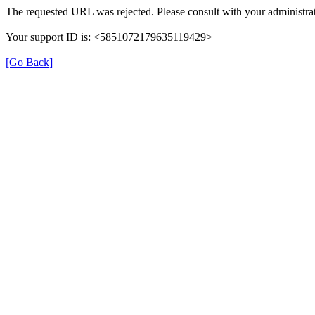
The requested URL was rejected. Please consult with your administrat
Your support ID is: <5851072179635119429>
[Go Back]