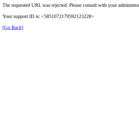
The requested URL was rejected. Please consult with your administrat
Your support ID is: <5851072179592123228>
[Go Back]