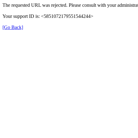
The requested URL was rejected. Please consult with your administrat
Your support ID is: <5851072179551544244>
[Go Back]