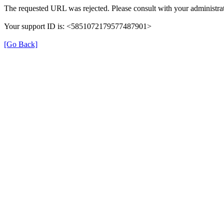
The requested URL was rejected. Please consult with your administrat
Your support ID is: <5851072179577487901>
[Go Back]