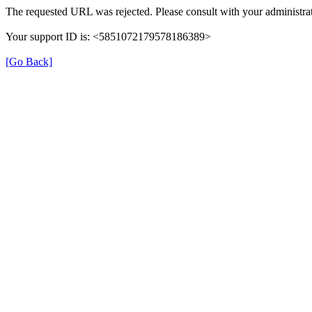
The requested URL was rejected. Please consult with your administrat
Your support ID is: <5851072179578186389>
[Go Back]