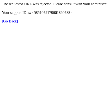
The requested URL was rejected. Please consult with your administrat
Your support ID is: <5851072179661860788>
[Go Back]