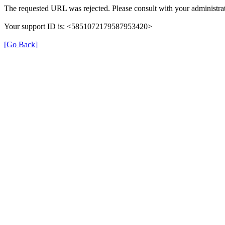
The requested URL was rejected. Please consult with your administrat
Your support ID is: <5851072179587953420>
[Go Back]