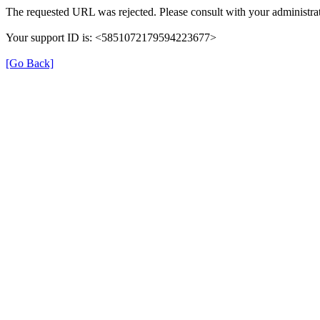
The requested URL was rejected. Please consult with your administrat
Your support ID is: <5851072179594223677>
[Go Back]