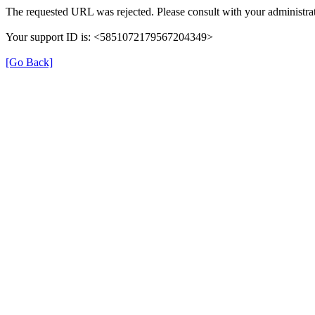
The requested URL was rejected. Please consult with your administrat
Your support ID is: <5851072179567204349>
[Go Back]