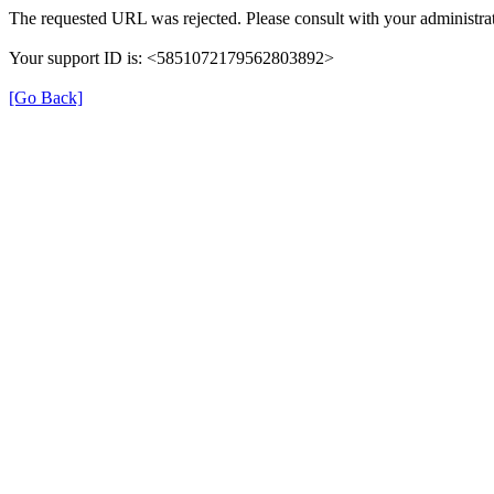
The requested URL was rejected. Please consult with your administrat
Your support ID is: <5851072179562803892>
[Go Back]