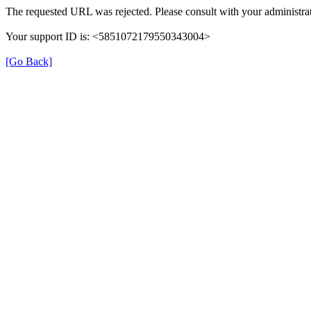
The requested URL was rejected. Please consult with your administrat
Your support ID is: <5851072179550343004>
[Go Back]