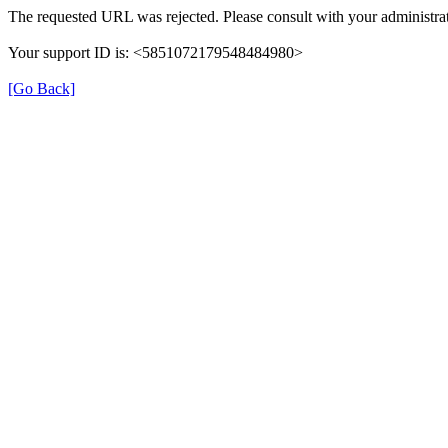
The requested URL was rejected. Please consult with your administrat
Your support ID is: <5851072179548484980>
[Go Back]