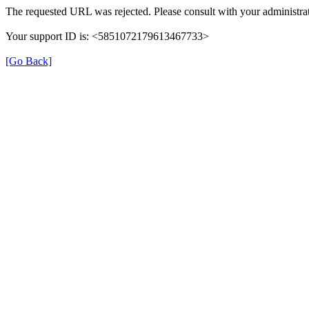
The requested URL was rejected. Please consult with your administrat
Your support ID is: <5851072179613467733>
[Go Back]