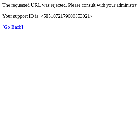
The requested URL was rejected. Please consult with your administrat
Your support ID is: <5851072179600853021>
[Go Back]