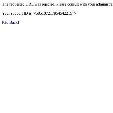
The requested URL was rejected. Please consult with your administrat
Your support ID is: <5851072179545422157>
[Go Back]