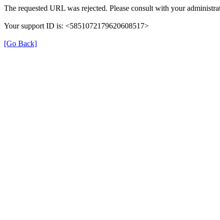
The requested URL was rejected. Please consult with your administrat
Your support ID is: <5851072179620608517>
[Go Back]