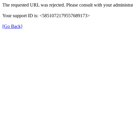
The requested URL was rejected. Please consult with your administrat
Your support ID is: <5851072179557689173>
[Go Back]