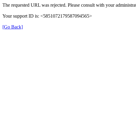
The requested URL was rejected. Please consult with your administrat
Your support ID is: <5851072179587094565>
[Go Back]