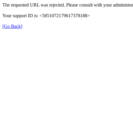
The requested URL was rejected. Please consult with your administrat
Your support ID is: <5851072179617378188>
[Go Back]