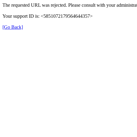
The requested URL was rejected. Please consult with your administrat
Your support ID is: <5851072179564644357>
[Go Back]