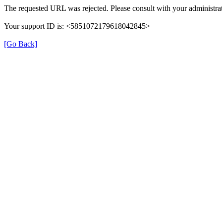
The requested URL was rejected. Please consult with your administrat
Your support ID is: <5851072179618042845>
[Go Back]