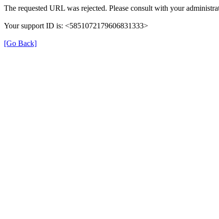
The requested URL was rejected. Please consult with your administrat
Your support ID is: <5851072179606831333>
[Go Back]