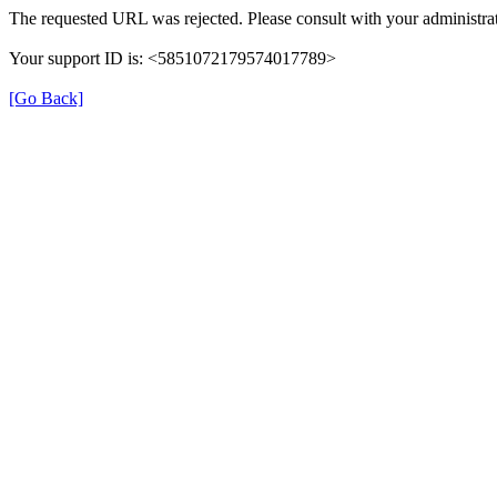
The requested URL was rejected. Please consult with your administrat
Your support ID is: <5851072179574017789>
[Go Back]