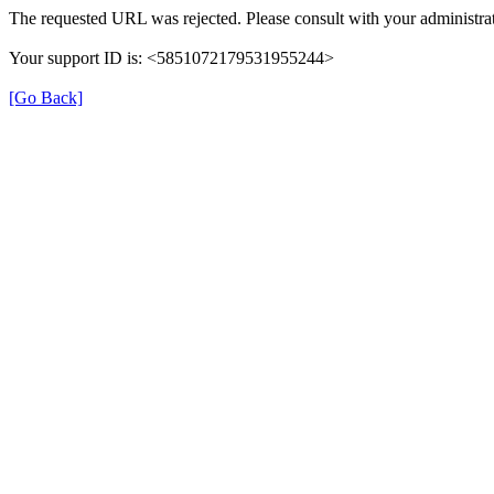
The requested URL was rejected. Please consult with your administrat
Your support ID is: <5851072179531955244>
[Go Back]