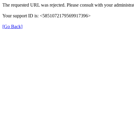
The requested URL was rejected. Please consult with your administrat
Your support ID is: <5851072179569917396>
[Go Back]