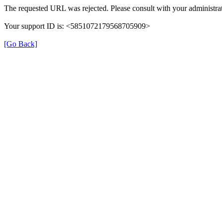
The requested URL was rejected. Please consult with your administrat
Your support ID is: <5851072179568705909>
[Go Back]