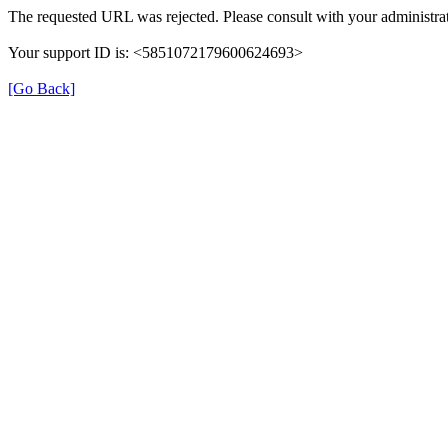
The requested URL was rejected. Please consult with your administrat
Your support ID is: <5851072179600624693>
[Go Back]