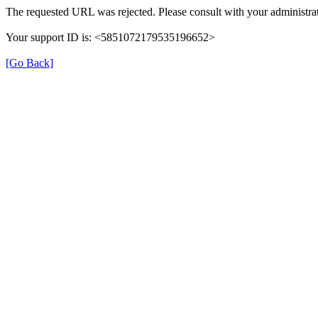
The requested URL was rejected. Please consult with your administrat
Your support ID is: <5851072179535196652>
[Go Back]