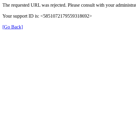
The requested URL was rejected. Please consult with your administrat
Your support ID is: <5851072179559318692>
[Go Back]