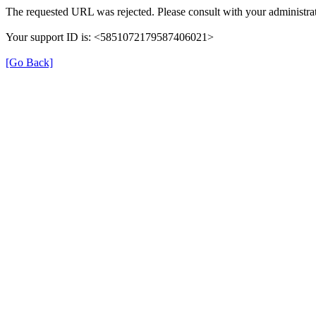
The requested URL was rejected. Please consult with your administrat
Your support ID is: <5851072179587406021>
[Go Back]