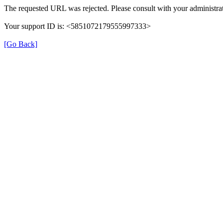
The requested URL was rejected. Please consult with your administrat
Your support ID is: <5851072179555997333>
[Go Back]