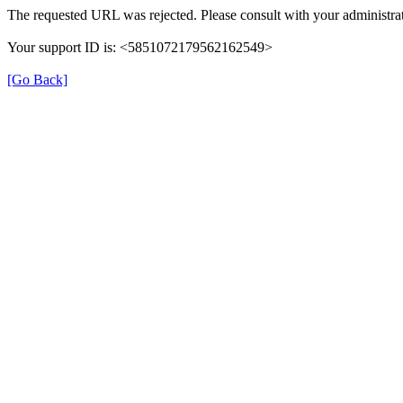
The requested URL was rejected. Please consult with your administrat
Your support ID is: <5851072179562162549>
[Go Back]