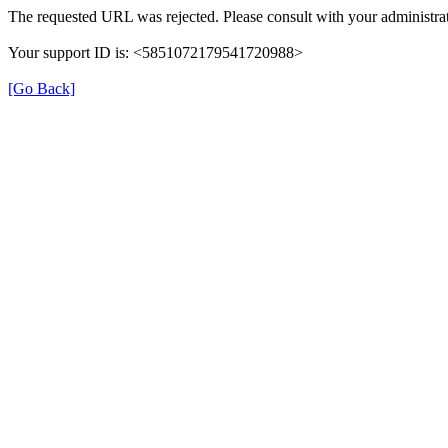
The requested URL was rejected. Please consult with your administrat
Your support ID is: <5851072179541720988>
[Go Back]