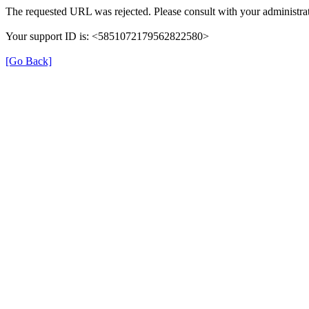
The requested URL was rejected. Please consult with your administrat
Your support ID is: <5851072179562822580>
[Go Back]