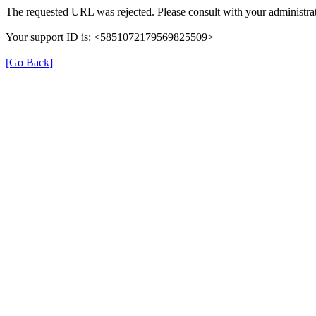
The requested URL was rejected. Please consult with your administrat
Your support ID is: <5851072179569825509>
[Go Back]