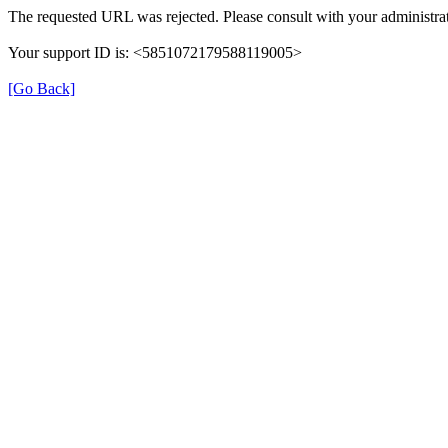
The requested URL was rejected. Please consult with your administrat
Your support ID is: <5851072179588119005>
[Go Back]