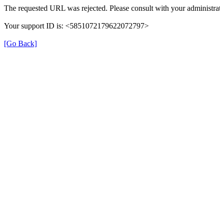
The requested URL was rejected. Please consult with your administrat
Your support ID is: <5851072179622072797>
[Go Back]