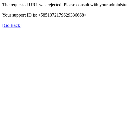
The requested URL was rejected. Please consult with your administrat
Your support ID is: <5851072179629336668>
[Go Back]