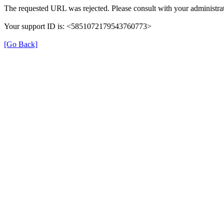
The requested URL was rejected. Please consult with your administrat
Your support ID is: <5851072179543760773>
[Go Back]