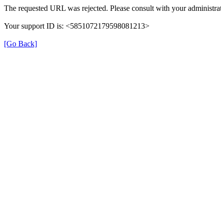
The requested URL was rejected. Please consult with your administrat
Your support ID is: <5851072179598081213>
[Go Back]