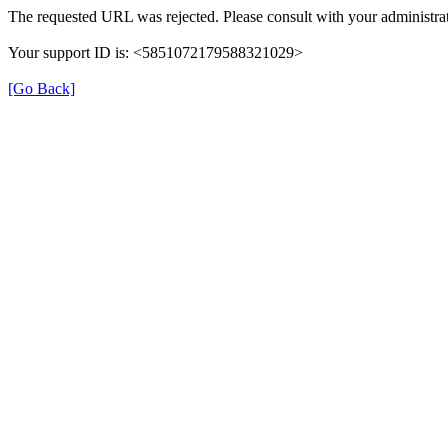
The requested URL was rejected. Please consult with your administrat
Your support ID is: <5851072179588321029>
[Go Back]