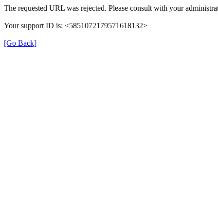
The requested URL was rejected. Please consult with your administrat
Your support ID is: <5851072179571618132>
[Go Back]