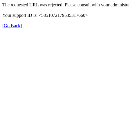
The requested URL was rejected. Please consult with your administrat
Your support ID is: <5851072179535317660>
[Go Back]