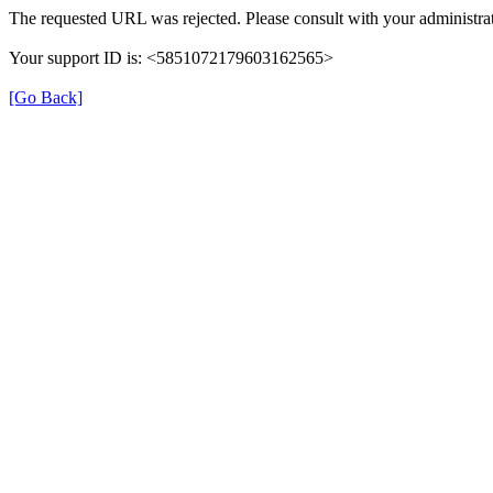
The requested URL was rejected. Please consult with your administrat
Your support ID is: <5851072179603162565>
[Go Back]