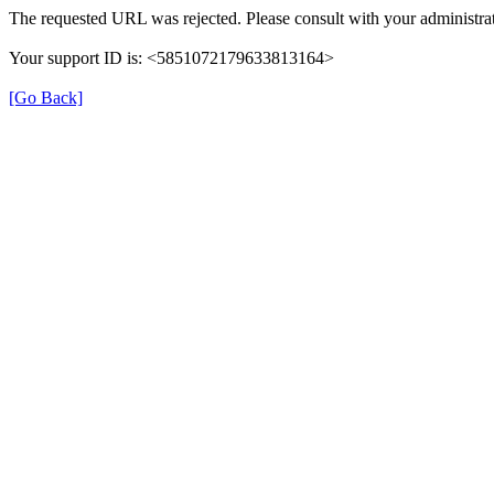
The requested URL was rejected. Please consult with your administrat
Your support ID is: <5851072179633813164>
[Go Back]