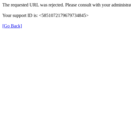
The requested URL was rejected. Please consult with your administrat
Your support ID is: <5851072179679734845>
[Go Back]