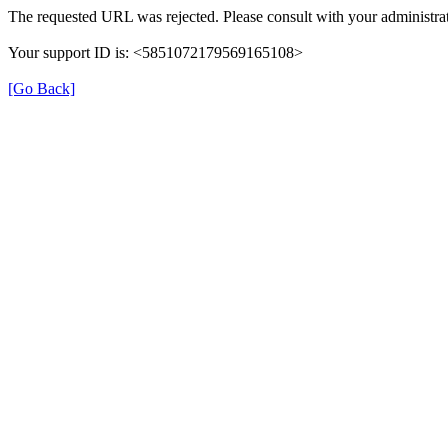
The requested URL was rejected. Please consult with your administrat
Your support ID is: <5851072179569165108>
[Go Back]